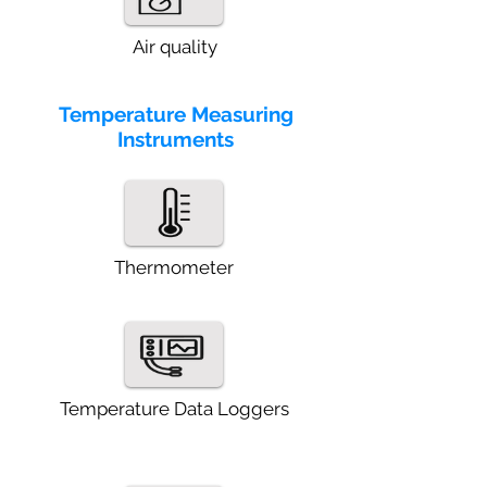
Air quality
Temperature Measuring
Instruments
Thermometer
Temperature Data Loggers