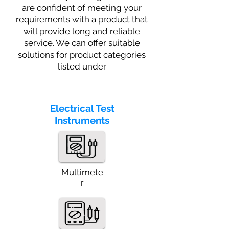
are confident of meeting your
requirements with a product that
will provide long and reliable
service. We can offer suitable
solutions for product categories
listed under
Electrical Test
Instruments
Multimete
r