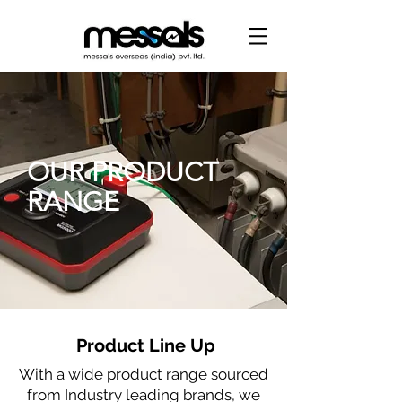
OUR PRODUCT
RANGE
Product Line Up
With a wide product range sourced
from Industry leading brands, we