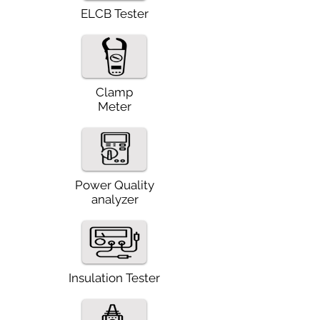
ELCB Tester
Clamp
Meter
Power Quality
analyzer
Insulation Tester