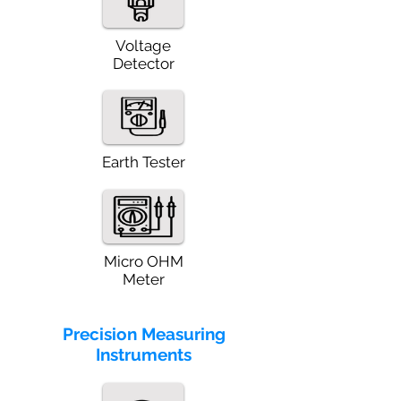
Voltage
Detector
Earth Tester
Micro OHM
Meter
Precision Measuring
Instruments