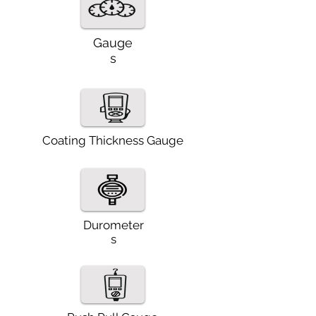
Gauge
s
Coating Thickness Gauge
Durometer
s