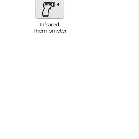
Infrared
Thermometer
Thermocouples
Other Instruments
Torque Wrenches