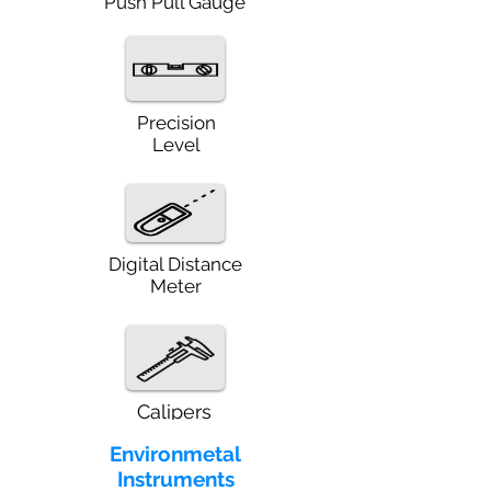
Push Pull Gauge
Precision
Level
Digital Distance
Meter
Calipers
Environmetal
Instruments