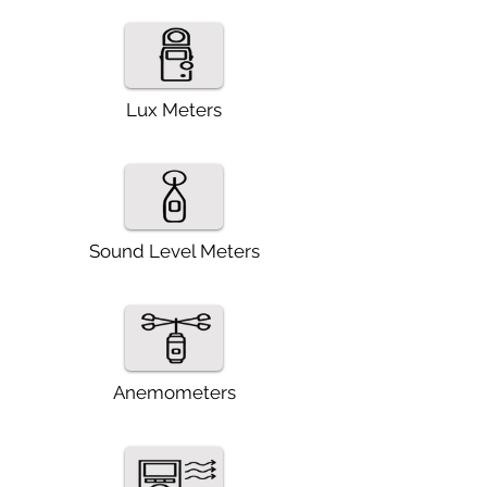
Lux Meters
Combination Square
Sound Level Meters
Anemometers